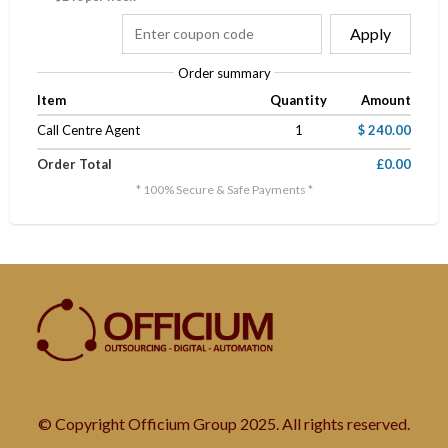
Apply
Order summary
Item
Quantity
Amount
Call Centre Agent
1
$ 240.00
Order Total
£0.00
* 100% Secure & Safe Payments *
© Copyright Officium Group 2025. All rights reserved.