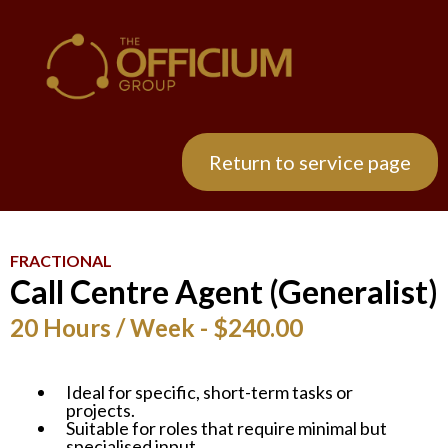
Return to service page
FRACTIONAL
Call Centre Agent (Generalist)
20 Hours / Week - $240.00
Ideal for specific, short-term tasks or
projects.
Suitable for roles that require minimal but
specialised input.