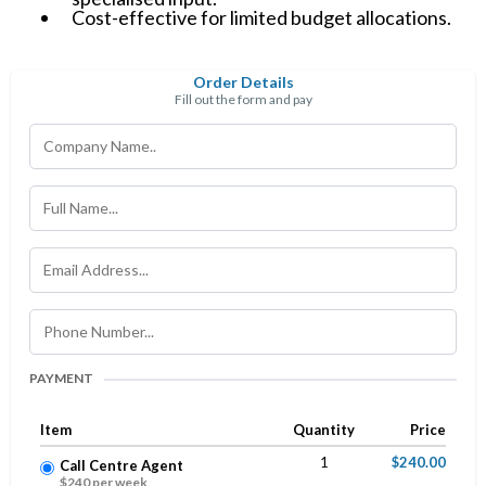
Cost-effective for limited budget allocations.
Order Details
Fill out the form and pay
PAYMENT
Item
Quantity
Price
1
$240.00
Call Centre Agent
$240 per week